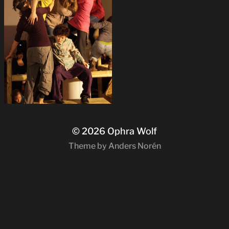
© 2026
Ophra Wolf
Theme by
Anders Norén