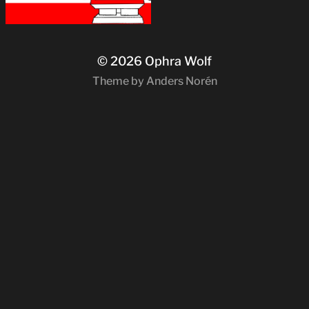
© 2026
Ophra Wolf
Theme by
Anders Norén