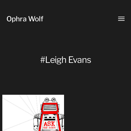
Ophra Wolf
Toggl
menu
#Leigh Evans