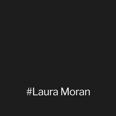
#Laura Moran