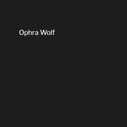
Ophra Wolf