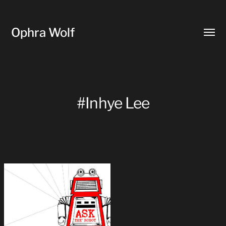
Ophra Wolf
Toggl
menu
#Inhye Lee