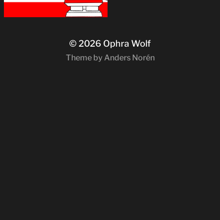
© 2026
Ophra Wolf
Theme by
Anders Norén