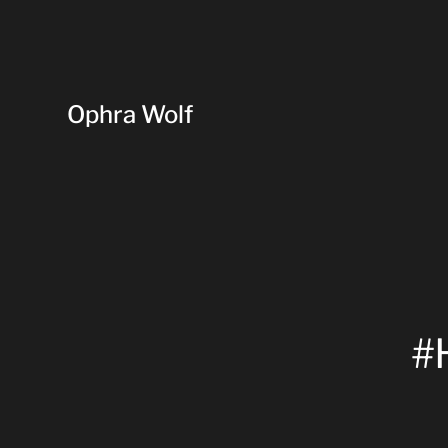
Ophra Wolf
#H