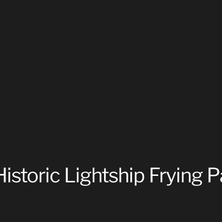
istoric Lightship Frying 