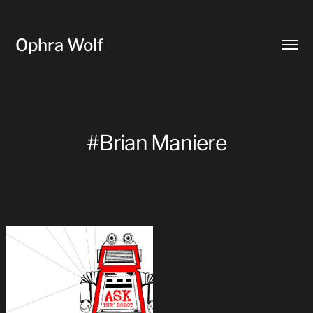
Ophra Wolf
Toggl
menu
#Brian Maniere