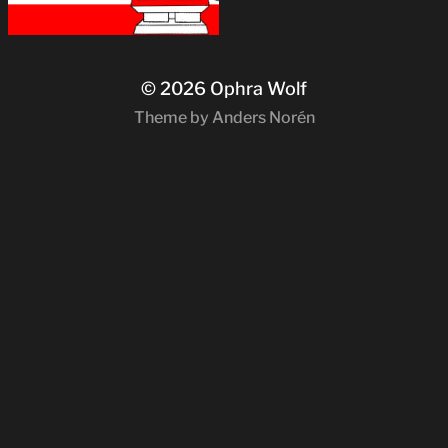
© 2026
Ophra Wolf
Theme by
Anders Norén