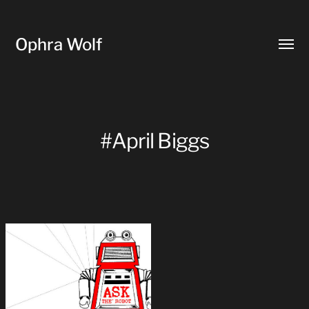
Ophra Wolf
Toggl
menu
#April Biggs