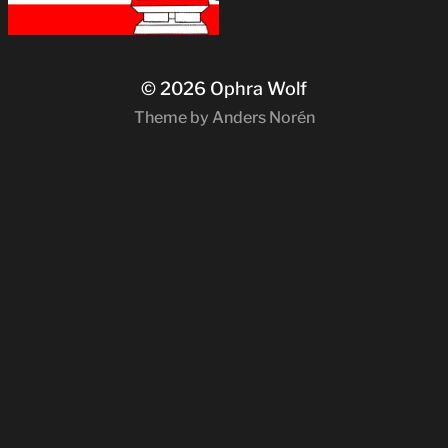
© 2026
Ophra Wolf
Theme by
Anders Norén